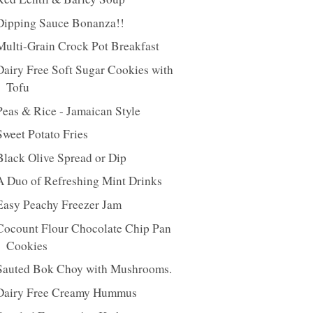
Dipping Sauce Bonanza!!
Multi-Grain Crock Pot Breakfast
Dairy Free Soft Sugar Cookies with
Tofu
Peas & Rice - Jamaican Style
Sweet Potato Fries
Black Olive Spread or Dip
A Duo of Refreshing Mint Drinks
Easy Peachy Freezer Jam
Cocount Flour Chocolate Chip Pan
Cookies
Sauted Bok Choy with Mushrooms.
Dairy Free Creamy Hummus