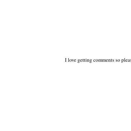
I love getting comments so plea