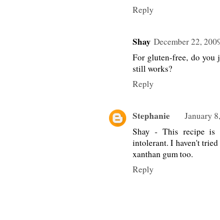
Reply
Shay
December 22, 2009
For gluten-free, do you j
still works?
Reply
Stephanie
January 8
Shay - This recipe is
intolerant. I haven't trie
xanthan gum too.
Reply