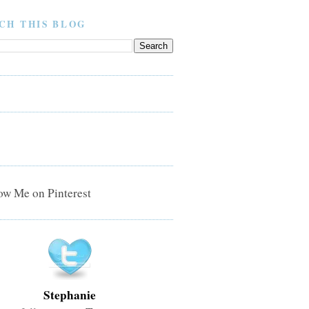
CH THIS BLOG
Stephanie