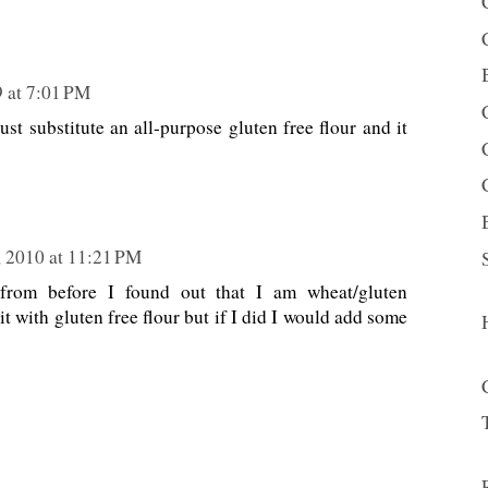
 at 7:01 PM
ust substitute an all-purpose gluten free flour and it
, 2010 at 11:21 PM
 from before I found out that I am wheat/gluten
d it with gluten free flour but if I did I would add some