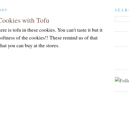
009
SEAR
Cookies with Tofu
ere is tofu in these cookies. You can't taste it but it
softness of the cookies!! These remind us of that
hat you can buy at the stores.