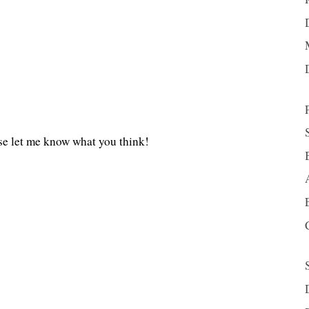
se let me know what you think!