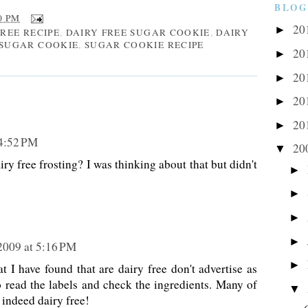
BLOG
0 PM
20
►
FREE RECIPE
,
DAIRY FREE SUGAR COOKIE
,
DAIRY
SUGAR COOKIE
,
SUGAR COOKIE RECIPE
20
►
20
►
20
►
20
►
 4:52 PM
20
▼
ry free frosting? I was thinking about that but didn't
►
►
►
►
 2009 at 5:16 PM
►
t I have found that are dairy free don't advertise as
o read the labels and check the ingredients. Many of
▼
 indeed dairy free!