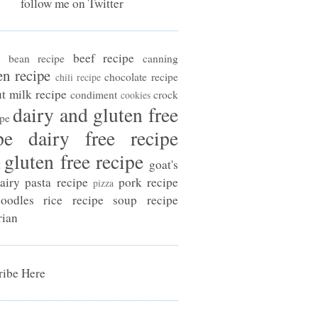
follow me on Twitter
beef recipe
bean recipe
canning
en recipe
chocolate recipe
chili recipe
t milk recipe
condiment
crock
cookies
dairy and gluten free
ipe
pe
dairy free recipe
gluten free recipe
t
goat's
airy
pasta recipe
pork recipe
pizza
oodles
rice recipe
soup recipe
rian
ibe Here