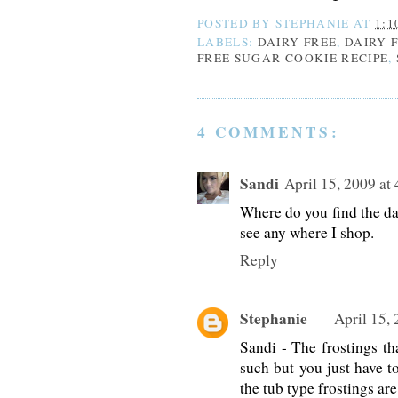
POSTED BY
STEPHANIE
AT
1:1
LABELS:
DAIRY FREE
,
DAIRY 
FREE SUGAR COOKIE RECIPE
,
4 COMMENTS:
Sandi
April 15, 2009 at
Where do you find the dai
see any where I shop.
Reply
Stephanie
April 15,
Sandi - The frostings tha
such but you just have t
the tub type frostings are