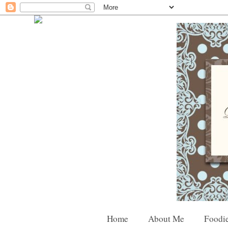
Home
About Me
Foodie