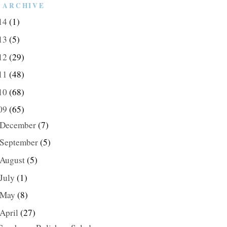
 ARCHIVE
14
(1)
13
(5)
12
(29)
11
(48)
10
(68)
09
(65)
December
(7)
September
(5)
August
(5)
July
(1)
May
(8)
April
(27)