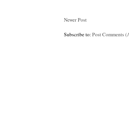
Newer Post
Subscribe to:
Post Comments (