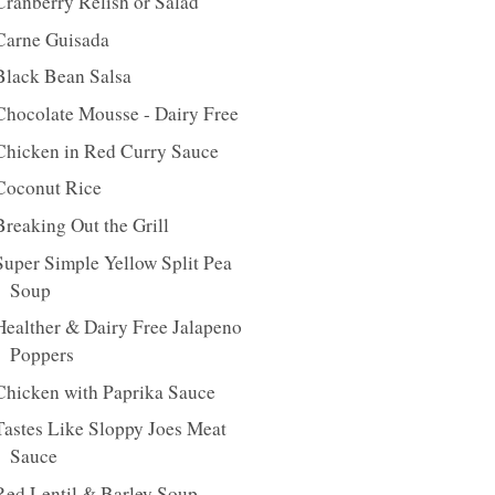
Cranberry Relish or Salad
Carne Guisada
Black Bean Salsa
Chocolate Mousse - Dairy Free
Chicken in Red Curry Sauce
Coconut Rice
Breaking Out the Grill
Super Simple Yellow Split Pea
Soup
Healther & Dairy Free Jalapeno
Poppers
Chicken with Paprika Sauce
Tastes Like Sloppy Joes Meat
Sauce
Red Lentil & Barley Soup