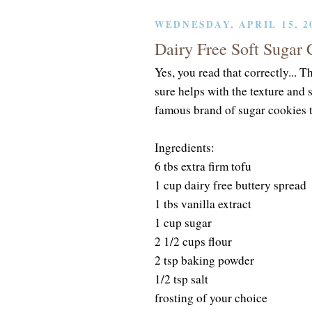
WEDNESDAY, APRIL 15, 2
Dairy Free Soft Sugar 
Yes, you read that correctly... Th
sure helps with the texture and 
famous brand of sugar cookies t
Ingredients:
6 tbs extra firm tofu
1 cup dairy free buttery spread
1 tbs vanilla extract
1 cup sugar
2 1/2 cups flour
2 tsp baking powder
1/2 tsp salt
frosting of your choice