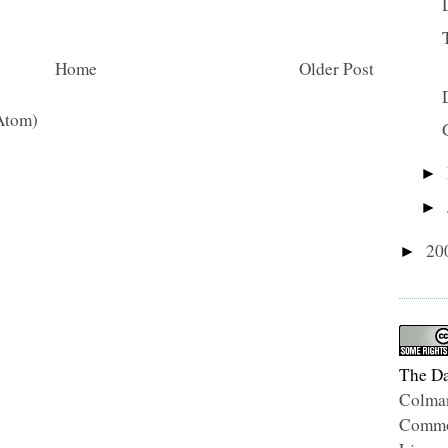
Home
Older Post
Atom)
►
►
20
►
The Da
Colma
Common