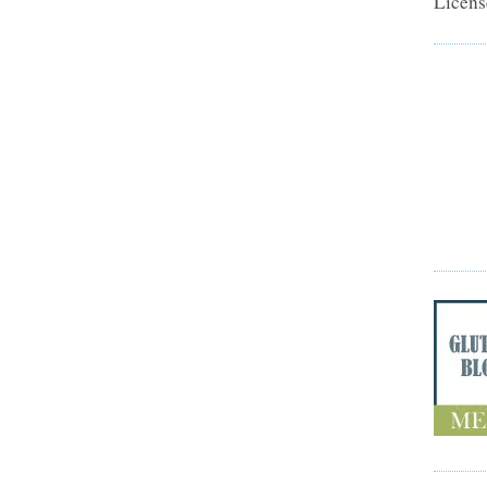
Licens