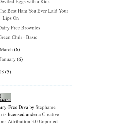
Deviled Eggs with a Kick
The Best Ham You Ever Laid Your
Lips On
Dairy Free Brownies
Green Chili - Basic
March
(6)
January
(6)
08
(5)
iry-Free Diva
by
Stephanie
n
is licensed under a
Creative
s Attribution 3.0 Unported