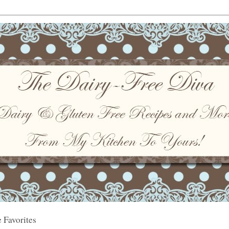
 Favorites