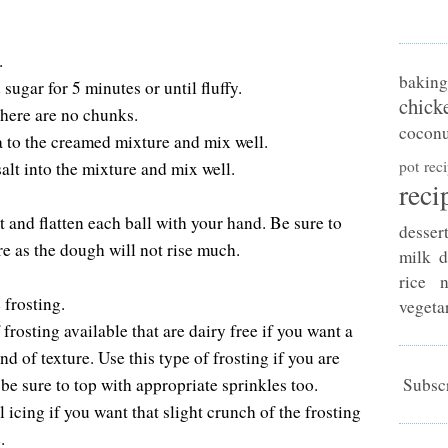
.
baking
sugar for 5 minutes or until fluffy.
chick
there are no chunks.
coconu
 to the creamed mixture and mix well.
pot rec
salt into the mixture and mix well.
reci
 and flatten each ball with your hand. Be sure to
desser
ire as the dough will not rise much.
milk d
rice n
 frosting.
vegeta
rosting available that are dairy free if you want a
nd of texture. Use this type of frosting if you are
 be sure to top with appropriate sprinkles too.
Subscr
 icing if you want that slight crunch of the frosting
.