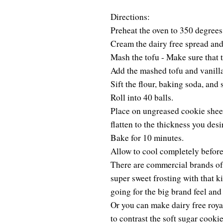
Directions:
Preheat the oven to 350 degrees
Cream the dairy free spread and 
Mash the tofu - Make sure that 
Add the mashed tofu and vanilla
Sift the flour, baking soda, and 
Roll into 40 balls.
Place on ungreased cookie sheet
flatten to the thickness you des
Bake for 10 minutes.
Allow to cool completely before
There are commercial brands of f
super sweet frosting with that ki
going for the big brand feel and
Or you can make dairy free royal
to contrast the soft sugar cookie