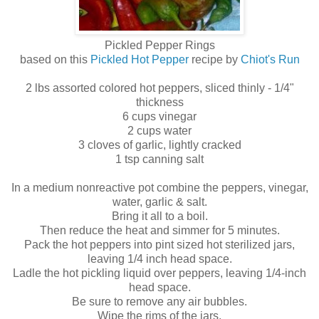
Pickled Pepper Rings
based on this
Pickled Hot Pepper
recipe by
Chiot's Run
2 lbs assorted colored hot peppers, sliced thinly - 1/4"
thickness
6 cups vinegar
2 cups water
3 cloves of garlic, lightly cracked
1 tsp canning salt
In a medium nonreactive pot combine the peppers, vinegar,
water, garlic & salt.
Bring it all to a boil.
Then reduce the heat and simmer for 5 minutes.
Pack the hot peppers into pint sized hot sterilized jars,
leaving 1/4 inch head space.
Ladle the hot pickling liquid over peppers, leaving 1/4-inch
head space.
Be sure to remove any air bubbles.
Wipe the rims of the jars.