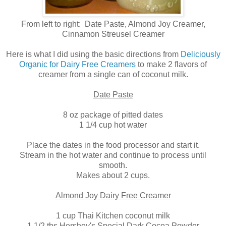
From left to right: Date Paste, Almond Joy Creamer,
Cinnamon Streusel Creamer
Here is what I did using the basic directions from
Deliciously
Organic for Dairy Free Creamers
to make 2 flavors of
creamer from a single can of coconut milk.
Date Paste
8 oz package of pitted dates
1 1/4 cup hot water
Place the dates in the food processor and start it.
Stream in the hot water and continue to process until
smooth.
Makes about 2 cups.
Almond Joy Dairy Free Creamer
1 cup Thai Kitchen coconut milk
1 1/2 tbs Hershey's Special Dark Cocoa Powder