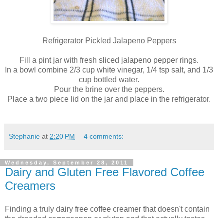
Refrigerator Pickled Jalapeno Peppers
Fill a pint jar with fresh sliced jalapeno pepper rings.
In a bowl combine 2/3 cup white vinegar, 1/4 tsp salt, and 1/3
cup bottled water.
Pour the brine over the peppers.
Place a two piece lid on the jar and place in the refrigerator.
Stephanie
at
2:20 PM
4 comments:
Wednesday, September 28, 2011
Dairy and Gluten Free Flavored Coffee
Creamers
Finding a truly dairy free coffee creamer that doesn't contain