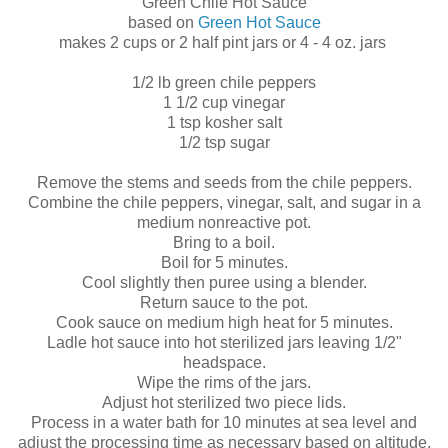
Green Chile Hot Sauce
based on
Green Hot Sauce
makes 2 cups or 2 half pint jars or 4 - 4 oz. jars
1/2 lb green chile peppers
1 1/2 cup vinegar
1 tsp kosher salt
1/2 tsp sugar
Remove the stems and seeds from the chile peppers.
Combine the chile peppers, vinegar, salt, and sugar in a
medium nonreactive pot.
Bring to a boil.
Boil for 5 minutes.
Cool slightly then puree using a blender.
Return sauce to the pot.
Cook sauce on medium high heat for 5 minutes.
Ladle hot sauce into hot sterilized jars leaving 1/2"
headspace.
Wipe the rims of the jars.
Adjust hot sterilized two piece lids.
Process in a water bath for 10 minutes at sea level and
adjust the processing time as necessary based on altitude.