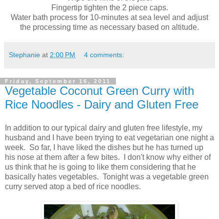
Fingertip tighten the 2 piece caps.
Water bath process for 10-minutes at sea level and adjust
the processing time as necessary based on altitude.
Stephanie
at
2:00 PM
4 comments:
Friday, September 16, 2011
Vegetable Coconut Green Curry with
Rice Noodles - Dairy and Gluten Free
In addition to our typical dairy and gluten free lifestyle, my
husband and I have been trying to eat vegetarian one night a
week. So far, I have liked the dishes but he has turned up
his nose at them after a few bites. I don't know why either of
us think that he is going to like them considering that he
basically hates vegetables. Tonight was a vegetable green
curry served atop a bed of rice noodles.