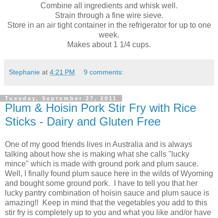
Combine all ingredients and whisk well.
Strain through a fine wire sieve.
Store in an air tight container in the refrigerator for up to one
week.
Makes about 1 1/4 cups.
Stephanie
at
4:21 PM
9 comments:
Tuesday, September 27, 2011
Plum & Hoisin Pork Stir Fry with Rice
Sticks - Dairy and Gluten Free
One of my good friends lives in Australia and is always
talking about how she is making what she calls "lucky
mince" which is made with ground pork and plum sauce.
Well, I finally found plum sauce here in the wilds of Wyoming
and bought some ground pork. I have to tell you that her
lucky pantry combination of hoisin sauce and plum sauce is
amazing!! Keep in mind that the vegetables you add to this
stir fry is completely up to you and what you like and/or have