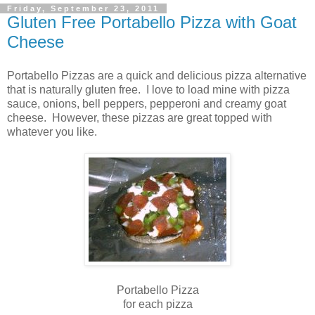
Friday, September 23, 2011
Gluten Free Portabello Pizza with Goat
Cheese
Portabello Pizzas are a quick and delicious pizza alternative
that is naturally gluten free. I love to load mine with pizza
sauce, onions, bell peppers, pepperoni and creamy goat
cheese. However, these pizzas are great topped with
whatever you like.
Portabello Pizza
for each pizza