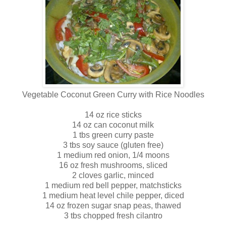
Vegetable Coconut Green Curry with Rice Noodles
14 oz rice sticks
14 oz can coconut milk
1 tbs green curry paste
3 tbs soy sauce (gluten free)
1 medium red onion, 1/4 moons
16 oz fresh mushrooms, sliced
2 cloves garlic, minced
1 medium red bell pepper, matchsticks
1 medium heat level chile pepper, diced
14 oz frozen sugar snap peas, thawed
3 tbs chopped fresh cilantro