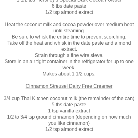
6 tbs date paste
1/2 tsp almond extract
Heat the coconut milk and cocoa powder over medium heat
until steaming.
Be sure to whisk the entire time to prevent scorching.
Take off the heat and whisk in the date paste and almond
extract.
Strain through a fine wire sieve.
Store in an air tight container in the refrigerator for up to one
week.
Makes about 1 1/2 cups.
Cinnamon Streusel Dairy Free Creamer
3/4 cup Thai Kitchen coconut milk (the remainder of the can)
5 tbs date paste
1 tsp vanilla extract
1/2 to 3/4 tsp ground cinnamon (depending on how much
you like cinnamon)
1/2 tsp almond extract