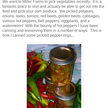
We went to Miller Farms to pick vegetables recently. It is a
fantastic place to visit and actually be able to get out into the
field and pick your own produce. We picked potatoes,
onions, leeks, turnips, red beets, golden beets, cabbages,
various hot peppers, bell peppers, eggplants, and a
watermelon! With the bounty of hot peppers I have been
canning and preserving them in a number of ways. This is
how I canned some pickled pepper rings...