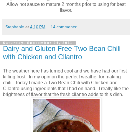
Allow hot sauce to mature 2 months prior to using for best
flavor.
Stephanie
at
4:10 PM
14 comments:
Saturday, September 24, 2011
Dairy and Gluten Free Two Bean Chili
with Chicken and Cilantro
The weather here has turned cool and we have had our first
killing frost. In my opinion the perfect weather for making
chili. Today I made a Two Bean Chili with Chicken and
Cilantro using ingredients that I had on hand. I really like the
brightness of flavor that the fresh cilantro adds to this dish.