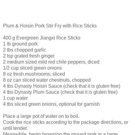
Plum & Hoisin Pork Stir Fry with Rice Sticks
400 g Evergreen Jiangxi Rice Sticks
1 lb ground pork
2 tbs chopped garlic
2 tsp grated fresh ginger
2 medium sized mild red chile peppers, diced
1/2 cup sliced green onions
8 oz fresh mushrooms, sliced
8 oz can sliced water chestnuts, chopped
4 tbs Dynasty Hoisin Sauce (check that it is gluten free)
4 tbs Dynasty Plum Sauce (check that it is gluten free)
1 cup water
4 tbs sliced green onions, optional for garnish
Place a large pot of water on to boil.
Cook the rice sticks according to the package directions, or
until tender.
Meanwhile, begin browning the ground pork in a large