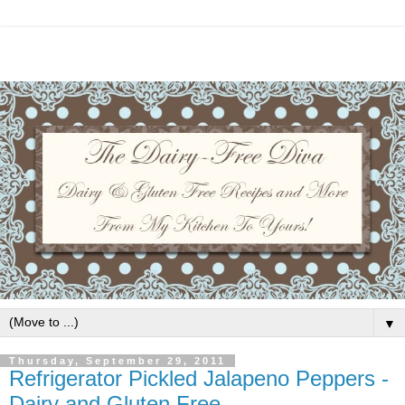
▼
Thursday, September 29, 2011
Refrigerator Pickled Jalapeno Peppers -
Dairy and Gluten Free