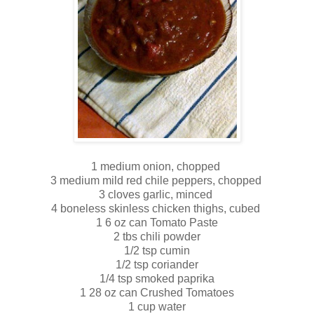
1 medium onion, chopped
3 medium mild red chile peppers, chopped
3 cloves garlic, minced
4 boneless skinless chicken thighs, cubed
1 6 oz can Tomato Paste
2 tbs chili powder
1/2 tsp cumin
1/2 tsp coriander
1/4 tsp smoked paprika
1 28 oz can Crushed Tomatoes
1 cup water