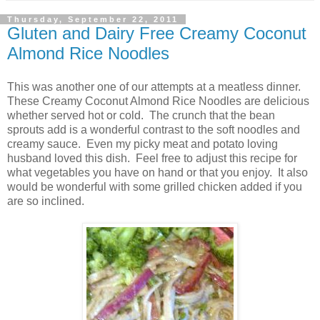
Thursday, September 22, 2011
Gluten and Dairy Free Creamy Coconut
Almond Rice Noodles
This was another one of our attempts at a meatless dinner.
These Creamy Coconut Almond Rice Noodles are delicious
whether served hot or cold. The crunch that the bean
sprouts add is a wonderful contrast to the soft noodles and
creamy sauce. Even my picky meat and potato loving
husband loved this dish. Feel free to adjust this recipe for
what vegetables you have on hand or that you enjoy. It also
would be wonderful with some grilled chicken added if you
are so inclined.