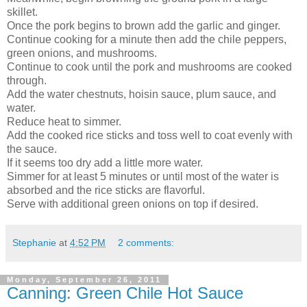
skillet.
Once the pork begins to brown add the garlic and ginger.
Continue cooking for a minute then add the chile peppers,
green onions, and mushrooms.
Continue to cook until the pork and mushrooms are cooked
through.
Add the water chestnuts, hoisin sauce, plum sauce, and
water.
Reduce heat to simmer.
Add the cooked rice sticks and toss well to coat evenly with
the sauce.
If it seems too dry add a little more water.
Simmer for at least 5 minutes or until most of the water is
absorbed and the rice sticks are flavorful.
Serve with additional green onions on top if desired.
Stephanie
at
4:52 PM
2 comments:
Monday, September 26, 2011
Canning: Green Chile Hot Sauce