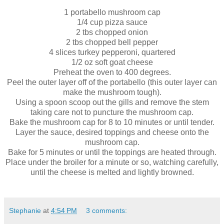
1 portabello mushroom cap
1/4 cup pizza sauce
2 tbs chopped onion
2 tbs chopped bell pepper
4 slices turkey pepperoni, quartered
1/2 oz soft goat cheese
Preheat the oven to 400 degrees.
Peel the outer layer off of the portabello (this outer layer can
make the mushroom tough).
Using a spoon scoop out the gills and remove the stem
taking care not to puncture the mushroom cap.
Bake the mushroom cap for 8 to 10 minutes or until tender.
Layer the sauce, desired toppings and cheese onto the
mushroom cap.
Bake for 5 minutes or until the toppings are heated through.
Place under the broiler for a minute or so, watching carefully,
until the cheese is melted and lightly browned.
Stephanie
at
4:54 PM
3 comments: