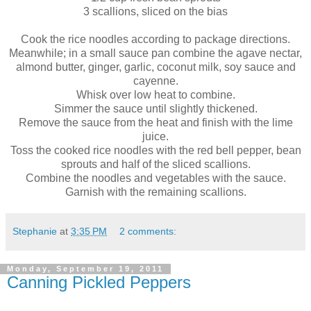
3 scallions, sliced on the bias
Cook the rice noodles according to package directions.
Meanwhile; in a small sauce pan combine the agave nectar,
almond butter, ginger, garlic, coconut milk, soy sauce and
cayenne.
Whisk over low heat to combine.
Simmer the sauce until slightly thickened.
Remove the sauce from the heat and finish with the lime
juice.
Toss the cooked rice noodles with the red bell pepper, bean
sprouts and half of the sliced scallions.
Combine the noodles and vegetables with the sauce.
Garnish with the remaining scallions.
Stephanie
at
3:35 PM
2 comments:
Monday, September 19, 2011
Canning Pickled Peppers