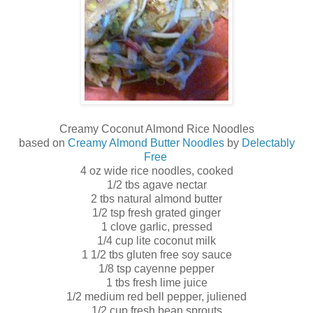
Creamy Coconut Almond Rice Noodles
based on
Creamy Almond Butter Noodles
by
Delectably
Free
4 oz wide rice noodles, cooked
1/2 tbs agave nectar
2 tbs natural almond butter
1/2 tsp fresh grated ginger
1 clove garlic, pressed
1/4 cup lite coconut milk
1 1/2 tbs gluten free soy sauce
1/8 tsp cayenne pepper
1 tbs fresh lime juice
1/2 medium red bell pepper, juliened
1/2 cup fresh bean sprouts