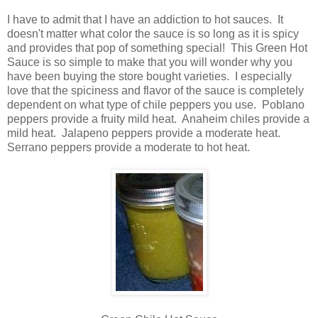
I have to admit that I have an addiction to hot sauces. It
doesn't matter what color the sauce is so long as it is spicy
and provides that pop of something special! This Green Hot
Sauce is so simple to make that you will wonder why you
have been buying the store bought varieties. I especially
love that the spiciness and flavor of the sauce is completely
dependent on what type of chile peppers you use.
Poblano
peppers provide a fruity mild heat. Anaheim chiles provide a
mild heat. Jalapeno peppers provide a moderate heat.
Serrano peppers provide a moderate to hot heat.