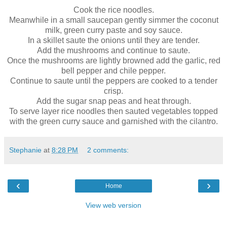
Cook the rice noodles.
Meanwhile in a small saucepan gently simmer the coconut
milk, green curry paste and soy sauce.
In a skillet saute the onions until they are tender.
Add the mushrooms and continue to saute.
Once the mushrooms are lightly browned add the garlic, red
bell pepper and chile pepper.
Continue to saute until the peppers are cooked to a tender
crisp.
Add the sugar snap peas and heat through.
To serve layer rice noodles then sauted vegetables topped
with the green curry sauce and garnished with the cilantro.
Stephanie
at
8:28 PM
2 comments:
‹
›
Home
View web version