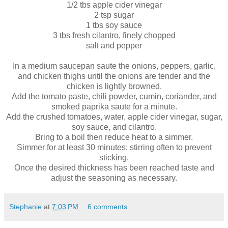
1/2 tbs apple cider vinegar
2 tsp sugar
1 tbs soy sauce
3 tbs fresh cilantro, finely chopped
salt and pepper
In a medium saucepan saute the onions, peppers, garlic,
and chicken thighs until the onions are tender and the
chicken is lightly browned.
Add the tomato paste, chili powder, cumin, coriander, and
smoked paprika saute for a minute.
Add the crushed tomatoes, water, apple cider vinegar, sugar,
soy sauce, and cilantro.
Bring to a boil then reduce heat to a simmer.
Simmer for at least 30 minutes; stirring often to prevent
sticking.
Once the desired thickness has been reached taste and
adjust the seasoning as necessary.
Stephanie
at
7:03 PM
6 comments: