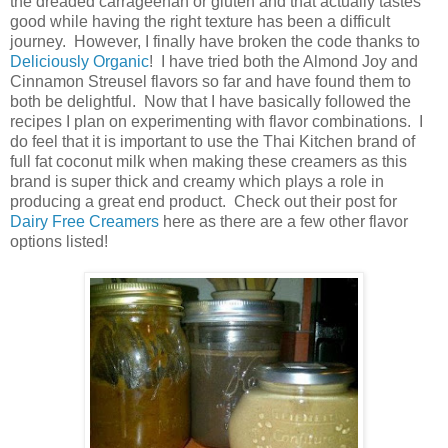
the dreaded carrageenan or gluten and that actually tastes
good while having the right texture has been a difficult
journey. However, I finally have broken the code thanks to
Deliciously Organic
! I have tried both the Almond Joy and
Cinnamon Streusel flavors so far and have found them to
both be delightful. Now that I have basically followed the
recipes I plan on experimenting with flavor combinations. I
do feel that it is important to use the Thai Kitchen brand of
full fat coconut milk when making these creamers as this
brand is super thick and creamy which plays a role in
producing a great end product. Check out their post for
Dairy Free Creamers
here as there are a few other flavor
options listed!