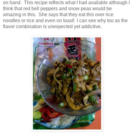
on hand. This recipe reflects what I had available although I
think that red bell peppers and snow peas would be
amazing in this. She says that they eat this over rice
noodles or rice and even on toast! I can see why too as the
flavor combination is unexpected yet addictive.