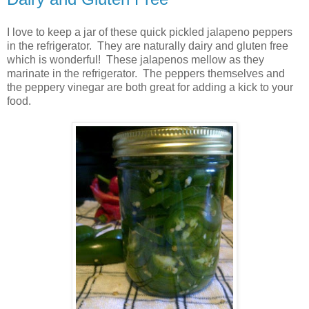
I love to keep a jar of these quick pickled jalapeno peppers
in the refrigerator. They are naturally dairy and gluten free
which is wonderful! These jalapenos mellow as they
marinate in the refrigerator. The peppers themselves and
the peppery vinegar are both great for adding a kick to your
food.