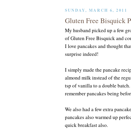
SUNDAY, MARCH 6, 2011
Gluten Free Bisquick 
My husband picked up a few gro
of Gluten Free Bisquick and co
I love pancakes and thought that
surprise indeed!
I simply made the pancake reci
almond milk instead of the regu
tsp of vanilla to a double batch.
remember pancakes being before
We also had a few extra pancake
pancakes also warmed up perfect
quick breakfast also.