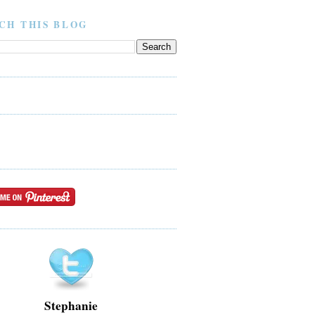
CH THIS BLOG
Stephanie