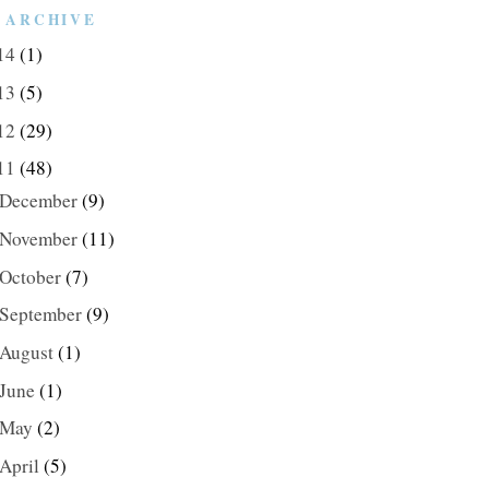
 ARCHIVE
14
(1)
13
(5)
12
(29)
11
(48)
December
(9)
November
(11)
October
(7)
September
(9)
August
(1)
June
(1)
May
(2)
April
(5)