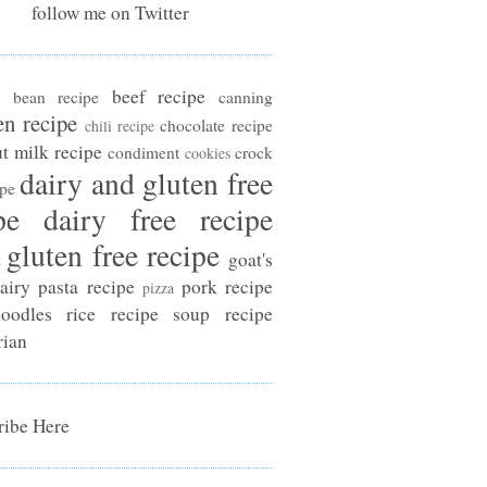
follow me on Twitter
beef recipe
bean recipe
canning
en recipe
chocolate recipe
chili recipe
t milk recipe
condiment
crock
cookies
dairy and gluten free
ipe
pe
dairy free recipe
gluten free recipe
t
goat's
airy
pasta recipe
pork recipe
pizza
oodles
rice recipe
soup recipe
rian
ibe Here