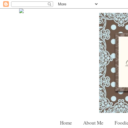
Home
About Me
Foodie