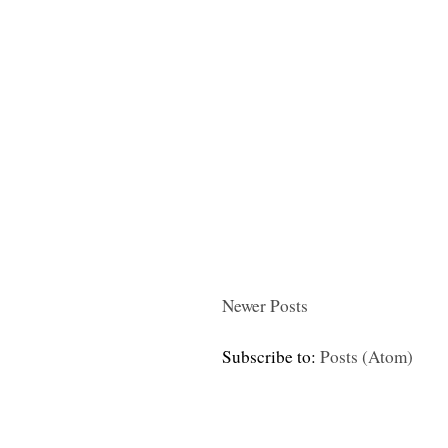
Newer Posts
Subscribe to:
Posts (Atom)