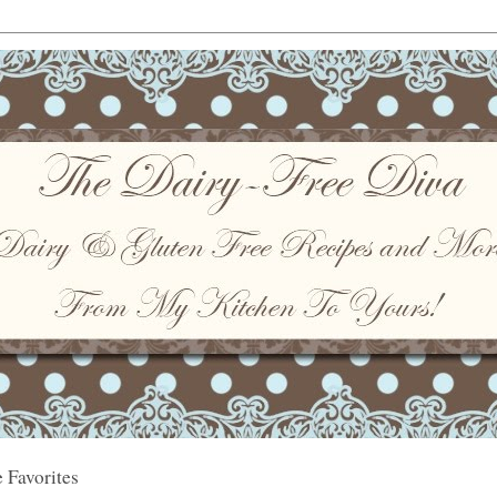
 Favorites