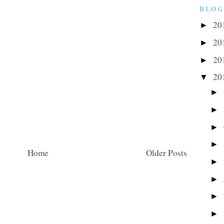
BLOG
20
►
20
►
20
►
20
▼
►
►
►
►
Home
Older Posts
►
►
►
►