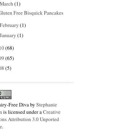
March
(1)
Gluten Free Bisquick Pancakes
February
(1)
January
(1)
10
(68)
09
(65)
08
(5)
iry-Free Diva
by
Stephanie
n
is licensed under a
Creative
s Attribution 3.0 Unported
e
.