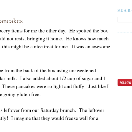
SEAR
Pancakes
cery items for me the other day. He spotted the box
uld not resist bringing it home. He knows how much
 this might be a nice treat for me. It was an awesome
pe from the back of the box using unsweetened
lar milk. I also added about 1/2 cup of sugar and 1
 These pancakes were so light and fluffy - Just like I
 going gluten free.
s leftover from our Saturday brunch. The leftover
ly! I imagine that they would freeze well for a