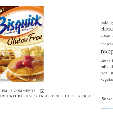
baking
chick
coconu
pot rec
reci
desser
milk d
rice n
vegeta
7 PM
8 COMMENTS
FREE RECIPE
,
DAIRY FREE RECIPE
,
GLUTEN FREE
Subscr