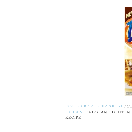
POSTED BY
STEPHANIE
AT
3:3
LABELS:
DAIRY AND GLUTEN 
RECIPE