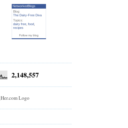
NetworkedBlogs
Blog:
The Dairy-Free Diva
Topics:
dairy free
,
food
,
recipes
Follow my blog
2,148,557