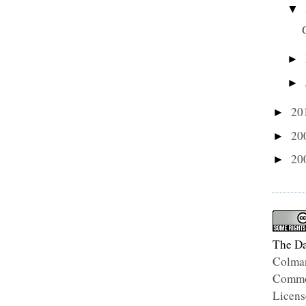
▼
►
►
20
►
20
►
20
►
The Da
Colma
Common
Licens