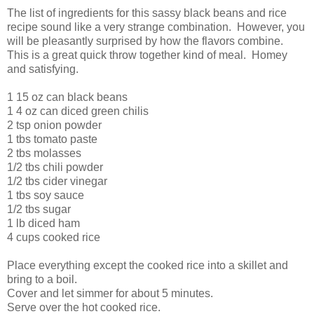
The list of ingredients for this sassy black beans and rice
recipe sound like a very strange combination. However, you
will be pleasantly surprised by how the flavors combine.
This is a great quick throw together kind of meal. Homey
and satisfying.
1 15 oz can black beans
1 4 oz can diced green chilis
2 tsp onion powder
1 tbs tomato paste
2 tbs molasses
1/2 tbs chili powder
1/2 tbs cider vinegar
1 tbs soy sauce
1/2 tbs sugar
1 lb diced ham
4 cups cooked rice
Place everything except the cooked rice into a skillet and
bring to a boil.
Cover and let simmer for about 5 minutes.
Serve over the hot cooked rice.