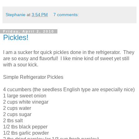
Stephanie
at
3:54 PM
7 comments:
Friday, April 2, 2010
Pickles!
I am a sucker for quick pickles done in the refrigerator. They
are so easy and flavorful! I like mine kind of sweet yet still
with a sour kick.
Simple Refrigerator Pickles
4 cucumbers (the seedless English type are especially nice)
1 large sweet onion
2 cups white vinegar
2 cups water
2 cups sugar
2 tbs salt
1/2 tbs black pepper
1/2 tbs garlic powder