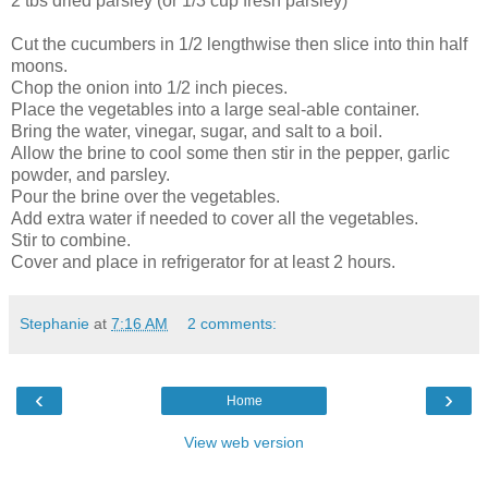
2 tbs dried parsley (or 1/3 cup fresh parsley)
Cut the cucumbers in 1/2 lengthwise then slice into thin half
moons.
Chop the onion into 1/2 inch pieces.
Place the vegetables into a large seal-able container.
Bring the water, vinegar, sugar, and salt to a boil.
Allow the brine to cool some then stir in the pepper, garlic
powder, and parsley.
Pour the brine over the vegetables.
Add extra water if needed to cover all the vegetables.
Stir to combine.
Cover and place in refrigerator for at least 2 hours.
Stephanie
at
7:16 AM
2 comments:
‹
›
Home
View web version