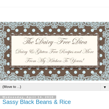
▼
Wednesday, April 14, 2010
Sassy Black Beans & Rice