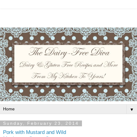
▼
Sunday, February 23, 2014
Pork with Mustard and Wild