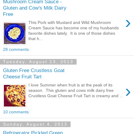
Mushroom Cream Sauce -
Gluten and Cow's Milk Dairy
Free
›
This Pork with Mustard and Wild Mushroom
Cream Sauce has become one of my husbands
favorite dishes lately. It is one of those dishes
that h...
28 comments:
Tuesday, August 13, 2013
Gluten Free Crustless Goat
Cheese Fruit Tart
›
I love Summer when fruit is at the peak of its
season. This gluten and cows milk dairy free
Crustless Goat Cheese Fruit Tart is creamy and ...
10 comments:
Sunday, August 4, 2013
Refrigerator Pickled Green