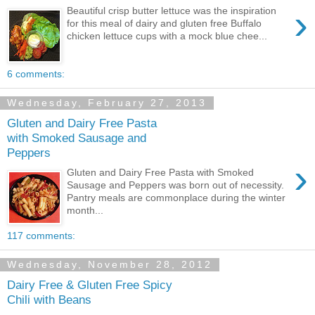
›
Beautiful crisp butter lettuce was the inspiration
for this meal of dairy and gluten free Buffalo
chicken lettuce cups with a mock blue chee...
6 comments:
Wednesday, February 27, 2013
Gluten and Dairy Free Pasta
with Smoked Sausage and
Peppers
›
Gluten and Dairy Free Pasta with Smoked
Sausage and Peppers was born out of necessity.
Pantry meals are commonplace during the winter
month...
117 comments:
Wednesday, November 28, 2012
Dairy Free & Gluten Free Spicy
Chili with Beans