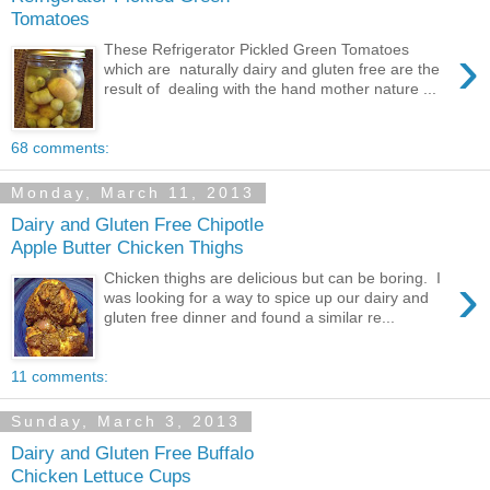
Tomatoes
›
These Refrigerator Pickled Green Tomatoes
which are naturally dairy and gluten free are the
result of dealing with the hand mother nature ...
68 comments:
Monday, March 11, 2013
Dairy and Gluten Free Chipotle
Apple Butter Chicken Thighs
›
Chicken thighs are delicious but can be boring. I
was looking for a way to spice up our dairy and
gluten free dinner and found a similar re...
11 comments:
Sunday, March 3, 2013
Dairy and Gluten Free Buffalo
Chicken Lettuce Cups