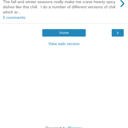
›
The fall and winter seasons really make me crave hearty spicy
dishes like this chili. I do a number of different versions of chili
which ar...
5 comments:
›
Home
View web version