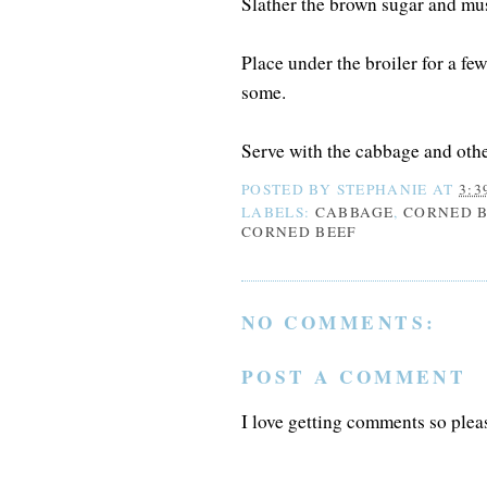
Slather the brown sugar and must
Place under the broiler for a fe
some.
Serve with the cabbage and othe
POSTED BY
STEPHANIE
AT
3:3
LABELS:
CABBAGE
,
CORNED B
CORNED BEEF
NO COMMENTS:
POST A COMMENT
I love getting comments so plea