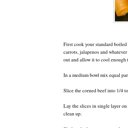
First cook your standard boiled
carrots, jalapenos and whatever 
out and allow it to cool enough t
In a medium bowl mix equal par
Slice the corned beef into 1/4 to
Lay the slices in single layer o
clean up.