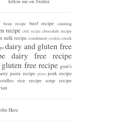
follow me on Twitter
beef recipe
bean recipe
canning
en recipe
chocolate recipe
chili recipe
t milk recipe
condiment
crock
cookies
dairy and gluten free
ipe
pe
dairy free recipe
gluten free recipe
t
goat's
airy
pasta recipe
pork recipe
pizza
oodles
rice recipe
soup recipe
rian
ibe Here