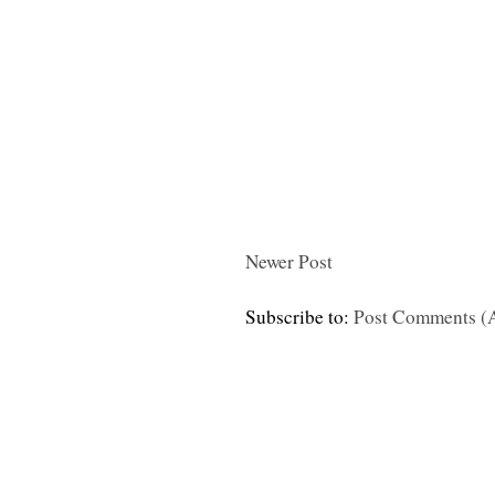
Newer Post
Subscribe to:
Post Comments (