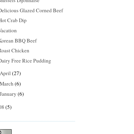
Mussels Dijonnaise
Delicious Glazed Corned Beef
Hot Crab Dip
Vacation
Korean BBQ Beef
Roast Chicken
Dairy Free Rice Pudding
April
(27)
March
(6)
January
(6)
08
(5)