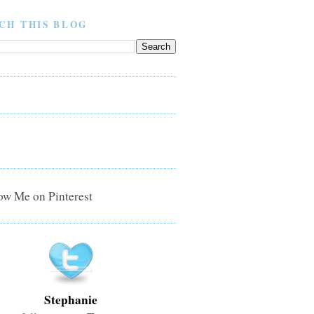
CH THIS BLOG
Stephanie