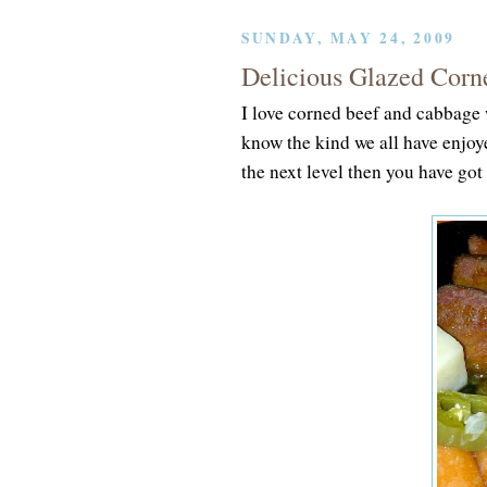
SUNDAY, MAY 24, 2009
Delicious Glazed Corn
I love corned beef and cabbage 
know the kind we all have enjoy
the next level then you have got 