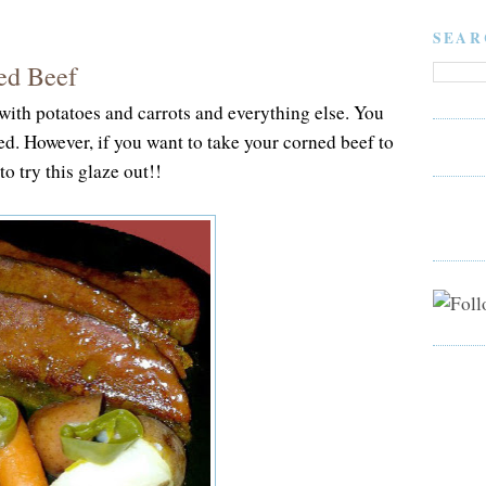
SEAR
ed Beef
with potatoes and carrots and everything else. You
ed. However, if you want to take your corned beef to
to try this glaze out!!