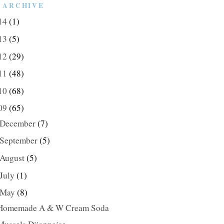
 ARCHIVE
14
(1)
13
(5)
12
(29)
11
(48)
10
(68)
09
(65)
December
(7)
September
(5)
August
(5)
July
(1)
May
(8)
Homemade A & W Cream Soda