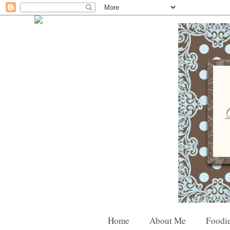
Home
About Me
Foodie