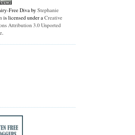
iry-Free Diva
by
Stephanie
n
is licensed under a
Creative
s Attribution 3.0 Unported
e
.