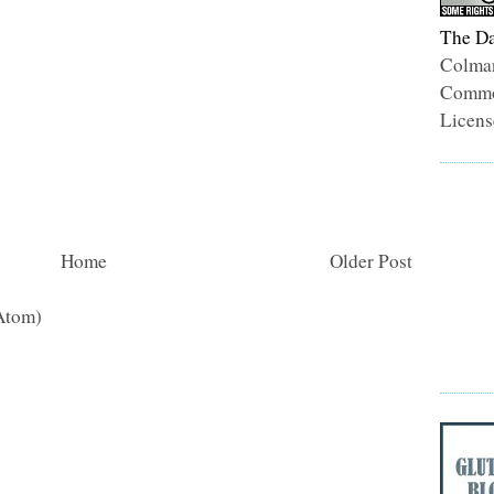
The Da
Colma
Common
Licens
Home
Older Post
Atom)