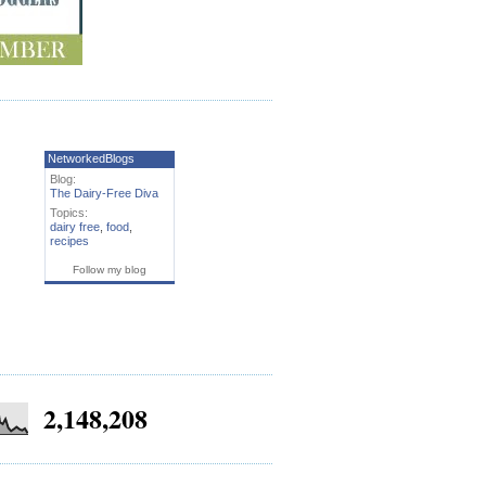
NetworkedBlogs
Blog:
The Dairy-Free Diva
Topics:
dairy free
,
food
,
recipes
Follow my blog
2,148,208