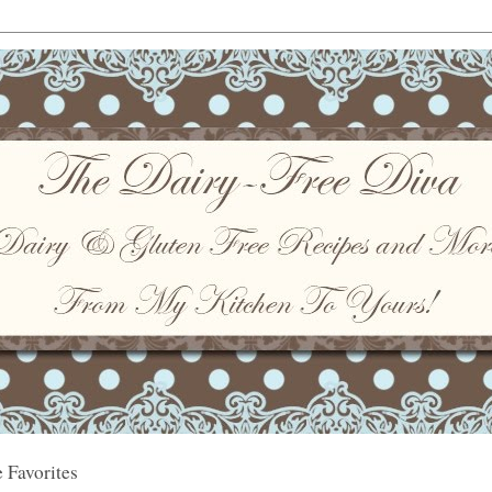
 Favorites