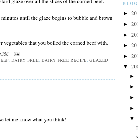
ard glaze over all the slices of the corned beef.
BLOG
20
►
w minutes until the glaze begins to bubble and brown
20
►
20
►
r vegetables that you boiled the corned beef with.
20
►
9 PM
20
►
EEF
,
DAIRY FREE
,
DAIRY FREE RECIPE
,
GLAZED
20
▼
►
►
►
►
▼
se let me know what you think!