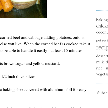
baking
chick
coconu
 corned beef and cabbage adding potatoes, onions,
pot rec
else you like. When the corned beef is cooked take it
reci
o be able to handle it easily - at least 15 minutes.
desser
milk d
ts brown sugar and yellow mustard.
rice n
vegeta
 1/2 inch thick slices.
n a baking sheet covered with aluminum foil for easy
Subscr