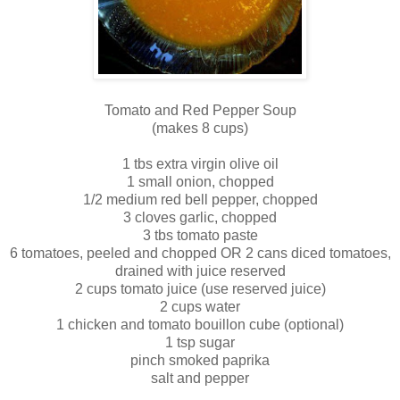
Tomato and Red Pepper Soup
(makes 8 cups)
1 tbs extra virgin olive oil
1 small onion, chopped
1/2 medium red bell pepper, chopped
3 cloves garlic, chopped
3 tbs tomato paste
6 tomatoes, peeled and chopped OR 2 cans diced tomatoes,
drained with juice reserved
2 cups tomato juice (use reserved juice)
2 cups water
1 chicken and tomato bouillon cube (optional)
1 tsp sugar
pinch smoked paprika
salt and pepper