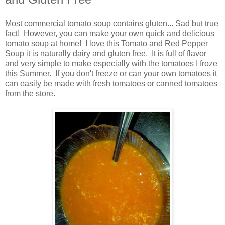
Most commercial tomato soup contains gluten... Sad but true
fact! However, you can make your own quick and delicious
tomato soup at home! I love this Tomato and Red Pepper
Soup it is naturally dairy and gluten free. It is full of flavor
and very simple to make especially with the tomatoes I froze
this Summer. If you don't freeze or can your own tomatoes it
can easily be made with fresh tomatoes or canned tomatoes
from the store.