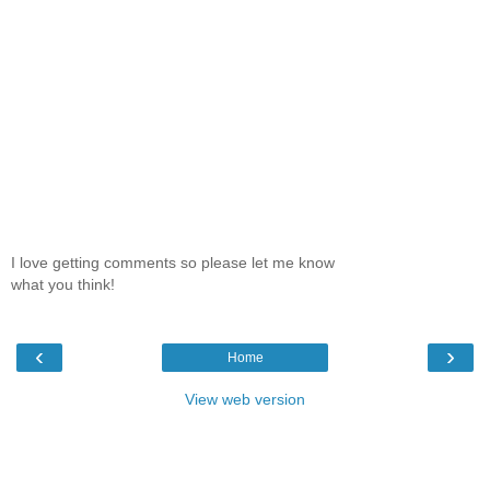
I love getting comments so please let me know
what you think!
‹
›
Home
View web version