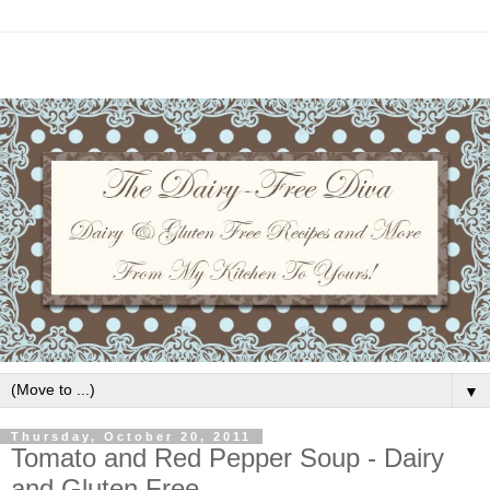
▼
Thursday, October 20, 2011
Tomato and Red Pepper Soup - Dairy
and Gluten Free