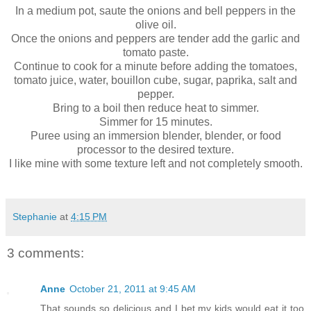
In a medium pot, saute the onions and bell peppers in the
olive oil.
Once the onions and peppers are tender add the garlic and
tomato paste.
Continue to cook for a minute before adding the tomatoes,
tomato juice, water, bouillon cube, sugar, paprika, salt and
pepper.
Bring to a boil then reduce heat to simmer.
Simmer for 15 minutes.
Puree using an immersion blender, blender, or food
processor to the desired texture.
I like mine with some texture left and not completely smooth.
Stephanie
at
4:15 PM
3 comments:
Anne
October 21, 2011 at 9:45 AM
That sounds so delicious and I bet my kids would eat it too