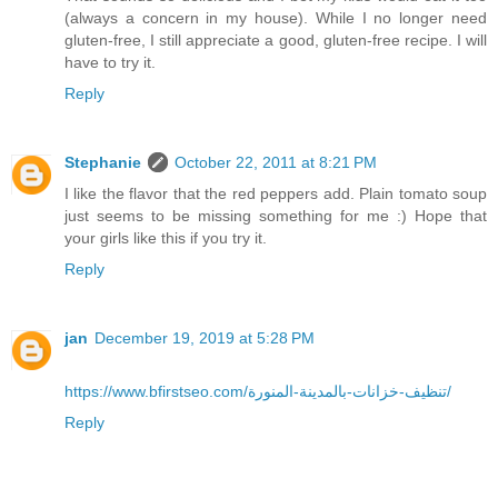
(always a concern in my house). While I no longer need
gluten-free, I still appreciate a good, gluten-free recipe. I will
have to try it.
Reply
Stephanie
October 22, 2011 at 8:21 PM
I like the flavor that the red peppers add. Plain tomato soup
just seems to be missing something for me :) Hope that
your girls like this if you try it.
Reply
jan
December 19, 2019 at 5:28 PM
https://www.bfirstseo.com/تنظيف-خزانات-بالمدينة-المنورة/
Reply