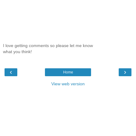
I love getting comments so please let me know
what you think!
‹
›
Home
View web version