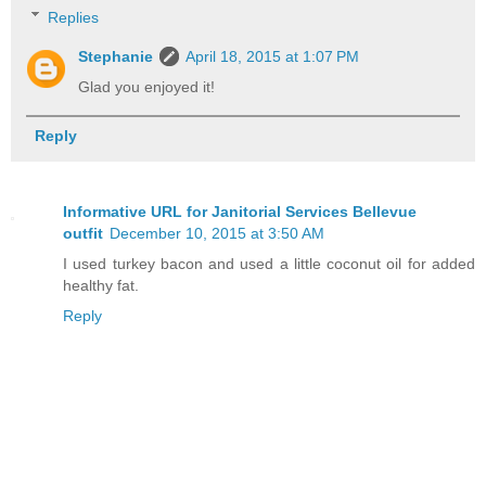
Replies
Stephanie
April 18, 2015 at 1:07 PM
Glad you enjoyed it!
Reply
Informative URL for Janitorial Services Bellevue
outfit
December 10, 2015 at 3:50 AM
I used turkey bacon and used a little coconut oil for added
healthy fat.
Reply