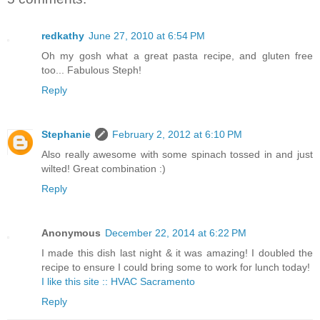
redkathy
June 27, 2010 at 6:54 PM
Oh my gosh what a great pasta recipe, and gluten free
too... Fabulous Steph!
Reply
Stephanie
February 2, 2012 at 6:10 PM
Also really awesome with some spinach tossed in and just
wilted! Great combination :)
Reply
Anonymous
December 22, 2014 at 6:22 PM
I made this dish last night & it was amazing! I doubled the
recipe to ensure I could bring some to work for lunch today!
I like this site :: HVAC Sacramento
Reply