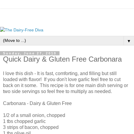
▼
Sunday, June 27, 2010
Quick Dairy & Gluten Free Carbonara
I love this dish - It is fast, comforting, and filling but still
loaded with flavor! If you don't love garlic feel free to cut
back on it some. This recipe is for one main dish serving or
two side servings so feel free to multiply as needed.
Carbonara - Dairy & Gluten Free
1/2 of a small onion, chopped
1 tbs chopped garlic
3 strips of bacon, chopped
1 tbs olive oil