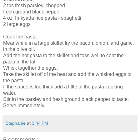
2 tbs fresh parsley, chopped
fresh ground black pepper
4 oz Tinkyada rice pasta - spaghetti
2 large eggs
Cook the pasta.
Meanwhile in a large skillet fry the bacon, onion, and garlic,
in the olive oil.
Add the hot pasta to the skillet and toss well to coat the
pasta in the fat.
Whisk together the eggs.
Take the skillet off of the heat and add the whisked eggs to
the pasta.
If the sauce is too thick add a little of the pasta cooking
water.
Stir in the parsley and fresh ground black pepper to taste.
Serve immediately.
Stephanie
at
3:44 PM
5 comments: