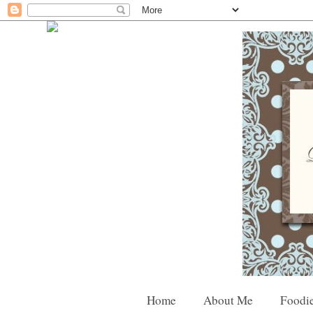
Home
About Me
Foodie