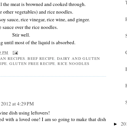
il the meat is browned and cooked through.
r other vegetables) and rice noodles.
soy sauce, rice vinegar, rice wine, and ginger.
e sauce over the rice noodles.
Stir well.
 until most of the liquid is absorbed.
9 PM
IAN RECIPES
,
BEEF RECIPE
,
DAIRY AND GLUTEN
IPE
,
GLUTEN FREE RECIPE
,
RICE NOODLES
 2012 at 4:29 PM
e dish using leftovers!
ed with a loved one! I am so going to make that dish
20
►