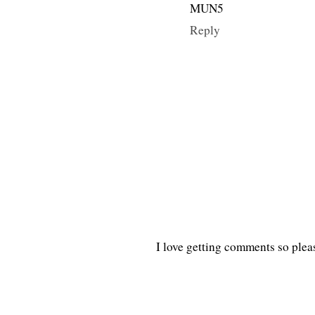
MUN5
Reply
I love getting comments so plea