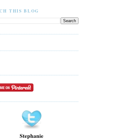
CH THIS BLOG
Stephanie