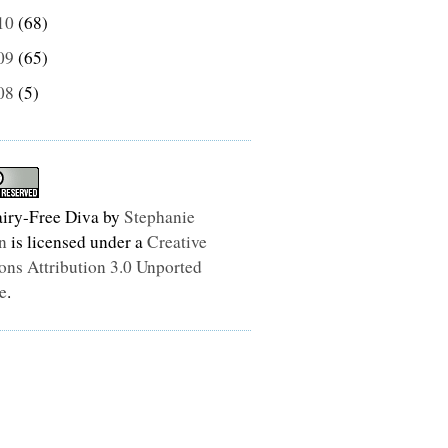
10
(68)
09
(65)
08
(5)
iry-Free Diva
by
Stephanie
n
is licensed under a
Creative
s Attribution 3.0 Unported
e
.