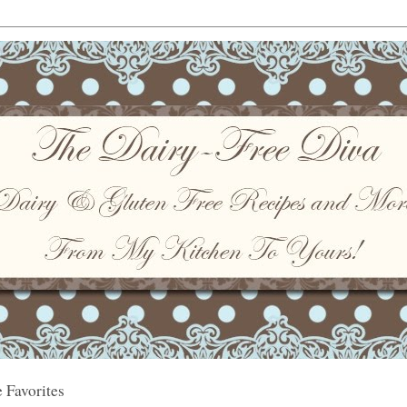
 Favorites