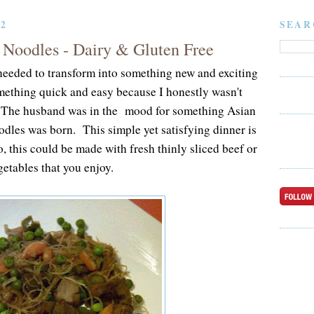
12
SEAR
 Noodles - Dairy & Gluten Free
I needed to transform into something new and exciting
mething quick and easy because I honestly wasn't
 The husband was in the mood for something Asian
dles was born. This simple yet satisfying dinner is
, this could be made with fresh thinly sliced beef or
etables that you enjoy.