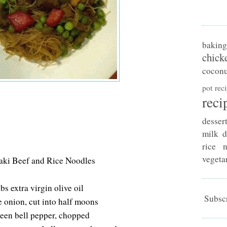
baking
chick
coconu
pot rec
reci
desser
milk d
rice n
vegeta
aki Beef and Rice Noodles
tbs extra virgin olive oil
Subscr
e onion, cut into half moons
reen bell pepper, chopped