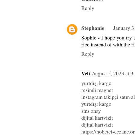
Reply
Stephanie
January 3
Sophie - I hope you try t
rice instead of with the r
Reply
Veli
August 5, 2023 at 
yurtdışı kargo
resimli magnet
instagram takipçi satın al
yurtdışı kargo
sms onay
dijital kartvizit
dijital kartvizit
https://nobetci-eczane.or