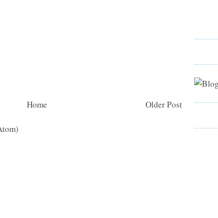
Home
Older Post
Atom)