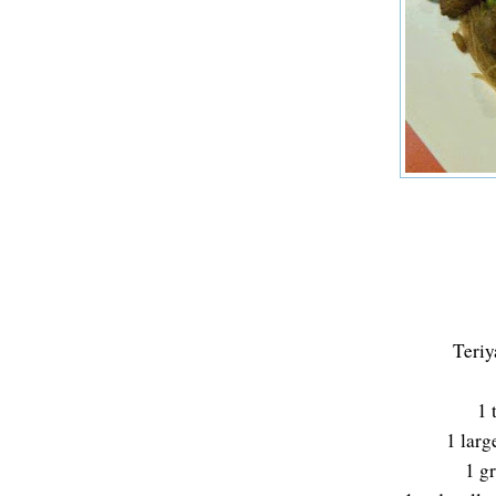
Teriy
1 
1 larg
1 g