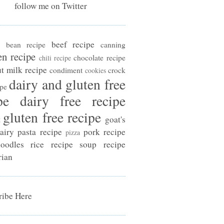
follow me on Twitter
beef recipe
bean recipe
canning
en recipe
chocolate recipe
chili recipe
t milk recipe
condiment
crock
cookies
dairy and gluten free
ipe
pe
dairy free recipe
gluten free recipe
t
goat's
airy
pasta recipe
pork recipe
pizza
oodles
rice recipe
soup recipe
rian
ibe Here