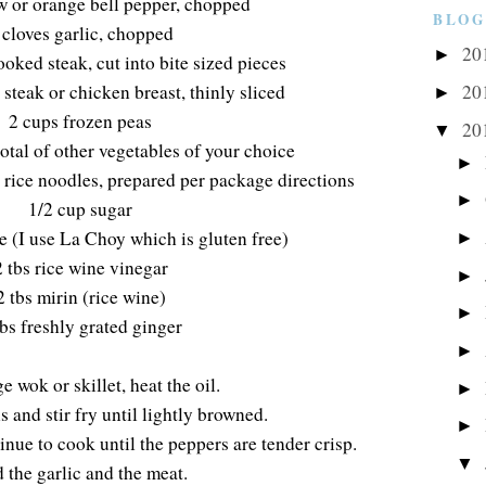
ow or orange bell pepper, chopped
BLOG
 cloves garlic, chopped
20
►
ooked steak, cut into bite sized pieces
steak or chicken breast, thinly sliced
20
►
2 cups frozen peas
20
▼
otal of other vegetables of your choice
►
 rice noodles, prepared per package directions
►
1/2 cup sugar
e (I use La Choy which is gluten free)
►
2 tbs rice wine vinegar
►
2 tbs mirin (rice wine)
►
tbs freshly grated ginger
►
ge wok or skillet, heat the oil.
►
 and stir fry until lightly browned.
►
nue to cook until the peppers are tender crisp.
▼
 the garlic and the meat.