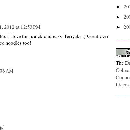
20
►
20
►
20
1, 2012 at 12:53 PM
►
his! I love this quick and easy Teriyaki :) Great over
ice noodles too!
The Da
Colma
9:06 AM
Common
Licens
g/