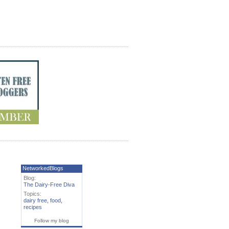
NetworkedBlogs
Blog:
The Dairy-Free Diva
Topics:
dairy free
,
food
,
recipes
Follow my blog