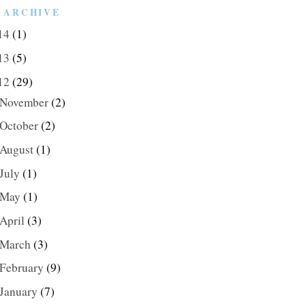
 ARCHIVE
14
(1)
13
(5)
12
(29)
November
(2)
October
(2)
August
(1)
July
(1)
May
(1)
April
(3)
March
(3)
February
(9)
January
(7)