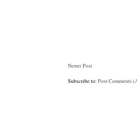
Newer Post
Subscribe to:
Post Comments (