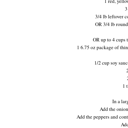
1 red, yell
3
3/4 lb leftover c
OR 3/4 lb round 
OR up to 4 cups t
1 6.75 oz package of thin
1/2 cup soy sauc
1 
In a lar
Add the onions
Add the peppers and conti
Add