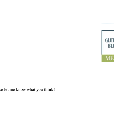
se let me know what you think!