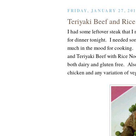
FRIDAY, JANUARY 27, 20
Teriyaki Beef and Rice
I had some leftover steak that 
for dinner tonight. I needed so
much in the mood for cooking.
and Teriyaki Beef with Rice Noo
both dairy and gluten free. Also
chicken and any variation of veg