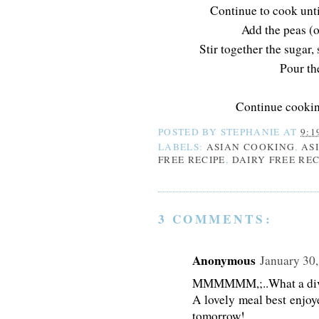
Continue to cook unt
Add the peas (o
Stir together the sugar, 
Pour th
Continue cooking
POSTED BY
STEPHANIE
AT
9:1
LABELS:
ASIAN COOKING
,
AS
FREE RECIPE
,
DAIRY FREE REC
3 COMMENTS:
Anonymous
January 30,
MMMMMM,;..What a divin
A lovely meal best enjoy
tomorrow!