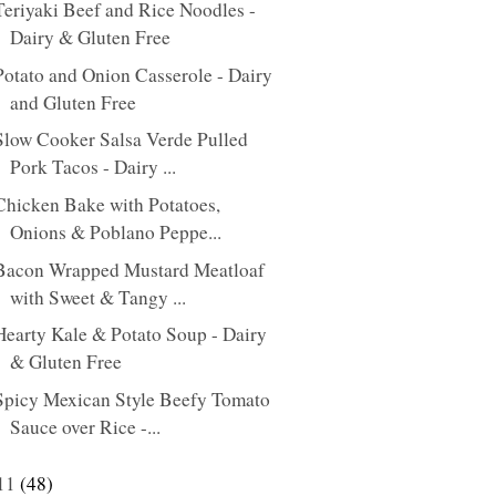
Teriyaki Beef and Rice Noodles -
Dairy & Gluten Free
Potato and Onion Casserole - Dairy
and Gluten Free
Slow Cooker Salsa Verde Pulled
Pork Tacos - Dairy ...
Chicken Bake with Potatoes,
Onions & Poblano Peppe...
Bacon Wrapped Mustard Meatloaf
with Sweet & Tangy ...
Hearty Kale & Potato Soup - Dairy
& Gluten Free
Spicy Mexican Style Beefy Tomato
Sauce over Rice -...
11
(48)