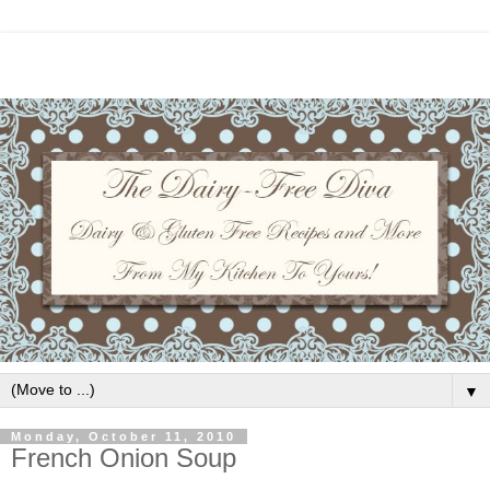
▼
Monday, October 11, 2010
French Onion Soup