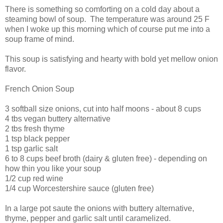
There is something so comforting on a cold day about a
steaming bowl of soup. The temperature was around 25 F
when I woke up this morning which of course put me into a
soup frame of mind.
This soup is satisfying and hearty with bold yet mellow onion
flavor.
French Onion Soup
3 softball size onions, cut into half moons - about 8 cups
4 tbs vegan buttery alternative
2 tbs fresh thyme
1 tsp black pepper
1 tsp garlic salt
6 to 8 cups beef broth (dairy & gluten free) - depending on
how thin you like your soup
1/2 cup red wine
1/4 cup Worcestershire sauce (gluten free)
In a large pot saute the onions with buttery alternative,
thyme, pepper and garlic salt until caramelized.