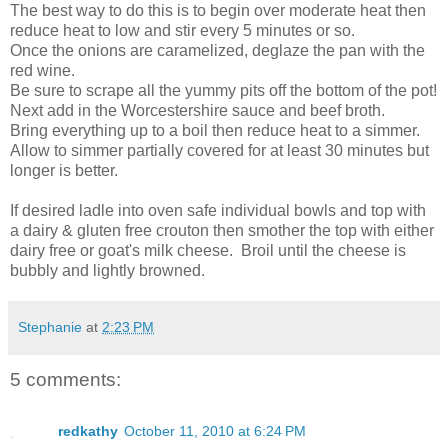
The best way to do this is to begin over moderate heat then
reduce heat to low and stir every 5 minutes or so.
Once the onions are caramelized, deglaze the pan with the
red wine.
Be sure to scrape all the yummy pits off the bottom of the pot!
Next add in the Worcestershire sauce and beef broth.
Bring everything up to a boil then reduce heat to a simmer.
Allow to simmer partially covered for at least 30 minutes but
longer is better.
If desired ladle into oven safe individual bowls and top with
a dairy & gluten free crouton then smother the top with either
dairy free or goat's milk cheese. Broil until the cheese is
bubbly and lightly browned.
Stephanie
at
2:23 PM
5 comments:
redkathy
October 11, 2010 at 6:24 PM