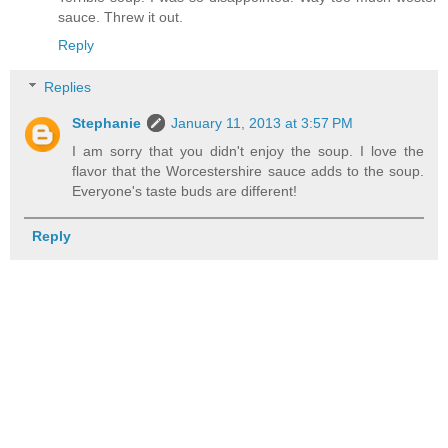
sauce. Threw it out.
Reply
Replies
Stephanie
January 11, 2013 at 3:57 PM
I am sorry that you didn't enjoy the soup. I love the
flavor that the Worcestershire sauce adds to the soup.
Everyone's taste buds are different!
Reply