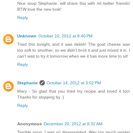
Nice soup Stephanie. will share this with mt twitter friends!
BTW love the new look!
Reply
Unknown
October 10, 2012 at 8:40 PM
Tried this tonight, and it was delish! The goat cheese was
too soft to smother, so we didn't broil it and just mixed it in. I
can't wait to try it tomorrow when we it has more time to sit!
Reply
Stephanie
October 14, 2012 at 3:02 PM
Mary - So glad that you tried my recipe and loved it too!
Thanks for stopping by :)
Reply
Anonymous
December 20, 2012 at 8:32 AM
Terrible soup. I was so disappointed. Way too much woster