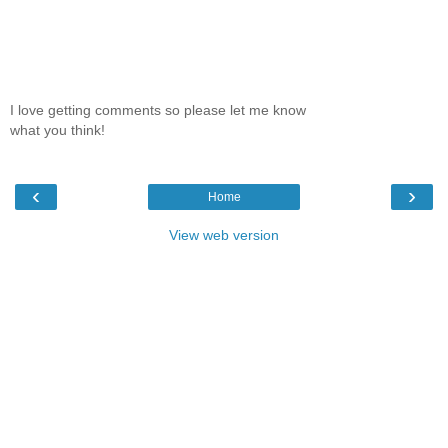
I love getting comments so please let me know
what you think!
‹
›
Home
View web version